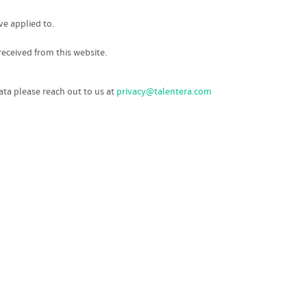
ve applied to.
eceived from this website.
data please reach out to us at
privacy@talentera.com