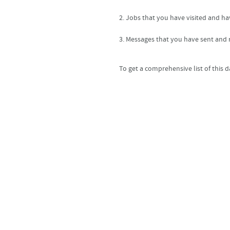
2. Jobs that you have visited and ha
3. Messages that you have sent and r
To get a comprehensive list of this 