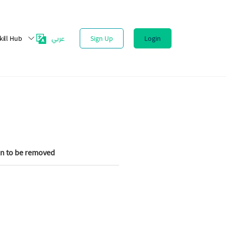
عربي
kill Hub
Sign Up
Login
on to be removed