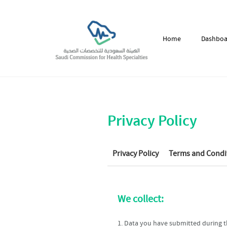
Home
Dashboa
Privacy Policy
Privacy Policy
Terms and Condi
We collect:
1. Data you have submitted during th