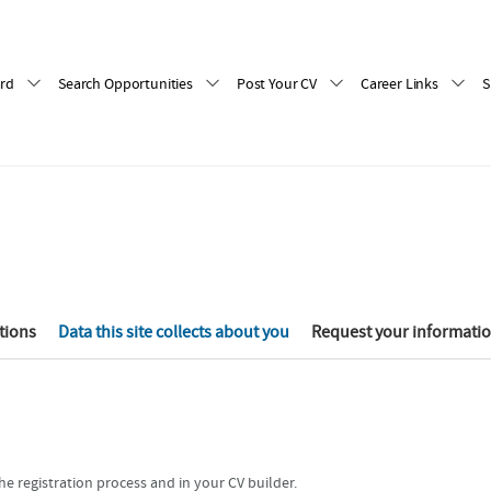
rd
Search Opportunities
Post Your CV
Career Links
S
tions
Data this site collects about you
Request your informati
e registration process and in your CV builder.