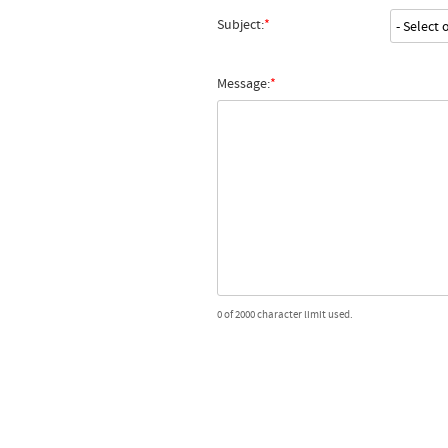
Subject:
Message:
0 of 2000 character limit used.