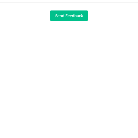
Send Feedback