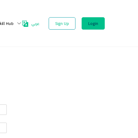
عربي
kill Hub
Sign Up
Login