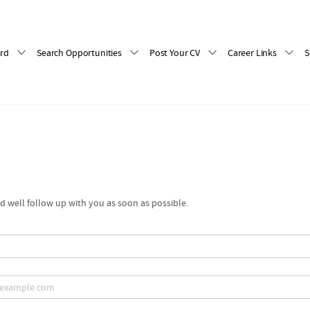
rd
Search Opportunities
Post Your CV
Career Links
S
 well follow up with you as soon as possible.