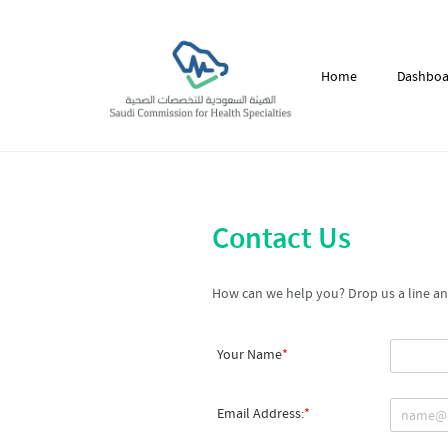
Home
Dashboa
Contact Us
How can we help you? Drop us a line and
Your Name
Email Address: